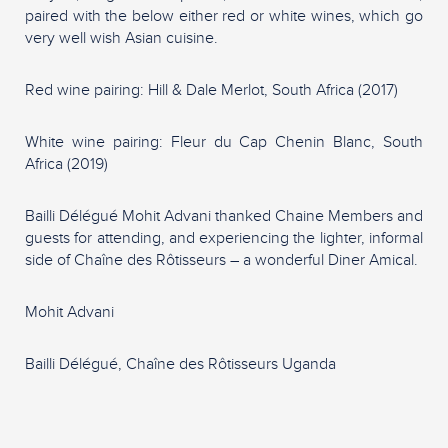
paired with the below either red or white wines, which go
very well wish Asian cuisine.
Red wine pairing: Hill & Dale Merlot, South Africa (2017)
White wine pairing: Fleur du Cap Chenin Blanc, South
Africa (2019)
Bailli Délégué Mohit Advani thanked Chaine Members and
guests for attending, and experiencing the lighter, informal
side of Chaîne des Rôtisseurs – a wonderful Diner Amical.
Mohit Advani
Bailli Délégué, Chaîne des Rôtisseurs Uganda