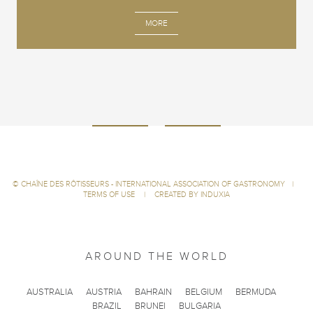
MORE
©
CHAÎNE DES RÔTISSEURS - INTERNATIONAL ASSOCIATION OF GASTRONOMY
|
TERMS OF USE
|
CREATED BY INDUXIA
AROUND THE WORLD
AUSTRALIA
AUSTRIA
BAHRAIN
BELGIUM
BERMUDA
BRAZIL
BRUNEI
BULGARIA