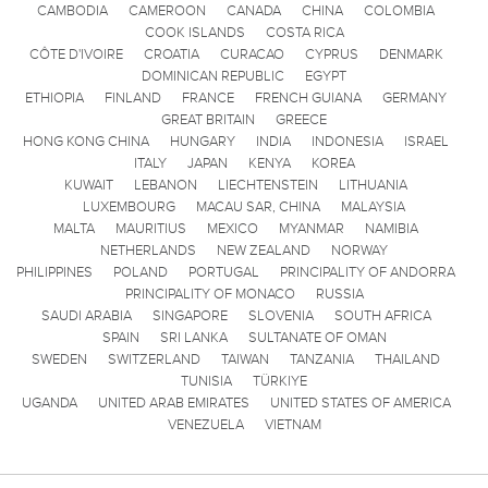
CAMBODIA
CAMEROON
CANADA
CHINA
COLOMBIA
COOK ISLANDS
COSTA RICA
CÔTE D'IVOIRE
CROATIA
CURACAO
CYPRUS
DENMARK
DOMINICAN REPUBLIC
EGYPT
ETHIOPIA
FINLAND
FRANCE
FRENCH GUIANA
GERMANY
GREAT BRITAIN
GREECE
HONG KONG CHINA
HUNGARY
INDIA
INDONESIA
ISRAEL
ITALY
JAPAN
KENYA
KOREA
KUWAIT
LEBANON
LIECHTENSTEIN
LITHUANIA
LUXEMBOURG
MACAU SAR, CHINA
MALAYSIA
MALTA
MAURITIUS
MEXICO
MYANMAR
NAMIBIA
NETHERLANDS
NEW ZEALAND
NORWAY
PHILIPPINES
POLAND
PORTUGAL
PRINCIPALITY OF ANDORRA
PRINCIPALITY OF MONACO
RUSSIA
SAUDI ARABIA
SINGAPORE
SLOVENIA
SOUTH AFRICA
SPAIN
SRI LANKA
SULTANATE OF OMAN
SWEDEN
SWITZERLAND
TAIWAN
TANZANIA
THAILAND
TUNISIA
TÜRKIYE
UGANDA
UNITED ARAB EMIRATES
UNITED STATES OF AMERICA
VENEZUELA
VIETNAM