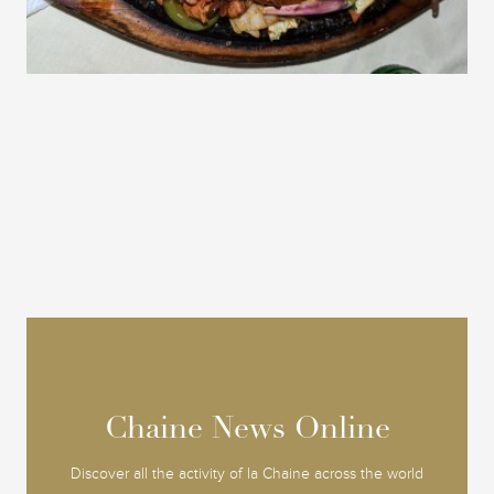
Chaine News Online
Chaine News Online
Discover all the activity of la Chaine across the world