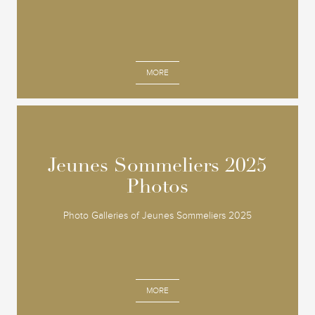
MORE
Jeunes Sommeliers 2025
Jeunes Sommeliers 2025
Photos
Photos
Photo Galleries of Jeunes Sommeliers 2025
MORE