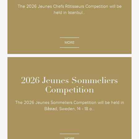
The 2026 Jeunes Chefs Rôtisseurs Competition will be
held in Istanbul...
MORE
2026 Jeunes Sommeliers
2026 Jeunes Sommeliers
Competition
Competition
The 2026 Jeunes Sommeliers Competition will be held in
Båstad, Sweden, 14 - 18 o...
MORE