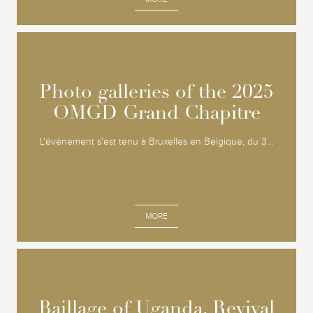
Photo galleries of the 2025
Photo galleries of the 2025
OMGD Grand Chapitre
OMGD Grand Chapitre
L'événement s'est tenu à Bruxelles en Belgique, du 3...
MORE
Baillage of Uganda, Revival
Baillage of Uganda, Revival