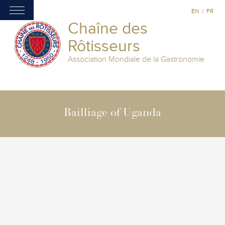
EN
/
FR
Chaîne des
Rôtisseurs
Association Mondiale de la Gastronomie
Bailliage of Uganda