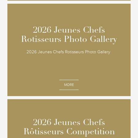
2026 Jeunes Chefs
2026 Jeunes Chefs
Rotisseurs Photo Gallery
Rotisseurs Photo Gallery
2026 Jeunes Chefs Rotisseurs Photo Gallery
MORE
2026 Jeunes Chefs
2026 Jeunes Chefs
Rôtisseurs Competition
Rôtisseurs Competition