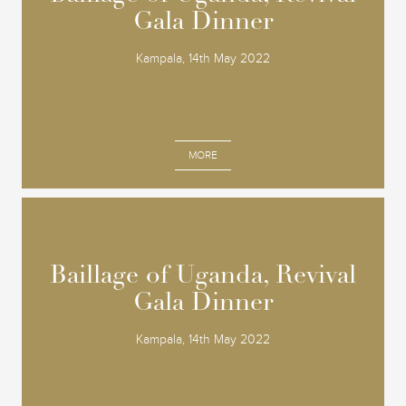
Gala Dinner
Gala Dinner
Kampala, 14th May 2022
MORE
Baillage of Uganda, Revival
Baillage of Uganda, Revival
Gala Dinner
Gala Dinner
Kampala, 14th May 2022