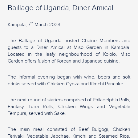
Baillage of Uganda, Diner Amical
th
Kampala, 7
March 2023
The Baillage of Uganda hosted Chaine Members and
guests to a Diner Amical at Miso Garden in Kampala.
Located in the leafy neighbourhood of Kololo, Miso
Garden offers fusion of Korean and Japanese cuisine.
The informal evening began with wine, beers and soft
drinks served with Chicken Gyoza and Kimchi Pancake.
The next round of starters comprised of Philadelphia Rolls,
Fantasy Tuna Rolls, Chicken Wings and Vegetable
Tempura, served with Sake.
The main meal consisted of Beef Bulgogi, Chicken
Teriyaki, Vegetable Japchae, Kimchi and Steamed Rice,